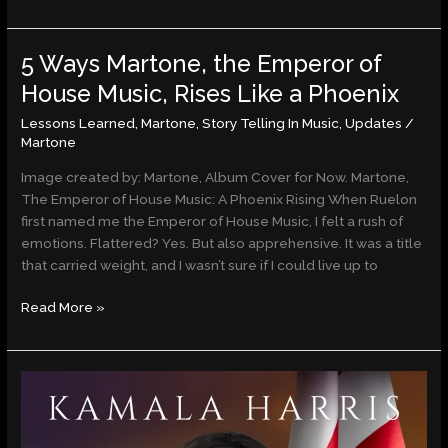
5 Ways Martone, the Emperor of
5
Ways
House Music, Rises Like a Phoenix
Martone,
Lessons Learned
,
Martone
,
Story Telling In Music
,
Updates
/
the
Martone
Emperor
of
Image created by: Martone, Album Cover for Now. Martone,
House
The Emperor of House Music: A Phoenix Rising When Ruelon
Music,
first named me the Emperor of House Music, I felt a rush of
Rises
emotions. Flattered? Yes. But also apprehensive. It was a title
Like
that carried weight, and I wasn’t sure if I could live up to
a
Phoenix
Read More »
Op-
Ed:
Kamala
Harris