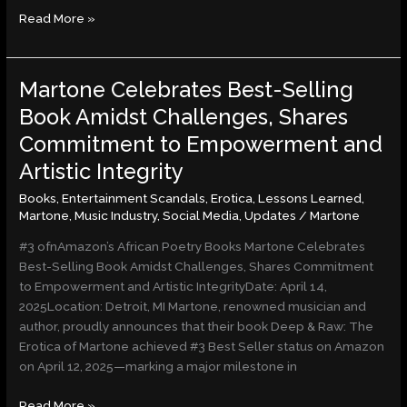
Read More »
Martone Celebrates Best-Selling
Martone
Celebrates
Book Amidst Challenges, Shares
Best-
Commitment to Empowerment and
Selling
Book
Artistic Integrity
Amidst
Books
,
Entertainment Scandals
,
Erotica
,
Lessons Learned
,
Challenges,
Martone
,
Music Industry
,
Social Media
,
Updates
/
Martone
Shares
Commitment
#3 ofnAmazon’s African Poetry Books Martone Celebrates
to
Best-Selling Book Amidst Challenges, Shares Commitment
Empowerment
to Empowerment and Artistic IntegrityDate: April 14,
and
2025Location: Detroit, MI Martone, renowned musician and
Artistic
author, proudly announces that their book Deep & Raw: The
Integrity
Erotica of Martone achieved #3 Best Seller status on Amazon
on April 12, 2025—marking a major milestone in
Read More »