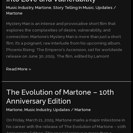
A
Music Industry
,
Martone
,
Story Telling In Music
,
Updates
/
Captivating
Martone
Glimpse
into
Mystery Man is an intense and provocative short film that
Love
explores the complexities of desire, vulnerability, and
and
connection. Martone’s Mystery Man is more than just a short
Vulnerability
film; it’s a poignant, raw interlude from his upcoming album,
Phoenix Rising: The Emperor’s Ascension, set for worldwide
release on June 30, 2025. The film, edited by Lamont
Read More »
The Evolution of Martone – 10th
The
Evolution
Anniversary Edition
of
Martone
,
Music Industry
,
Updates
/
Martone
Martone
–
On Friday, March 21, 2025, Martone marks a major milestone in
10th
his career with the release of The Evolution of Martone – 10th
Anniversary