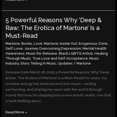
5 Powerful Reasons Why ‘Deep &
5
Powerful
Raw: The Erotica of Martone’ Is a
Reasons
Must-Read
Why
‘Deep
Martone
,
Books
,
Love
,
Martone, Inside Out, Erogenous Zone,
&
Self-Love, Journey Overcoming Depression, Mental Health
Awareness, Music Re-Release, Black LGBTQ Artists, Healing
Raw:
Through Music, True Love and Self-Acceptance
,
Music
The
Industry
,
Story Telling In Music
,
Updates
/
Martone
Erotica
of
Release Date March 18, 2025 5 Powerful Reasons Why ‘Deep
Martone’
& Raw: The Erotica of Martone’ Is a Must-Read For years, my
Is
creative energy has been poured into music—writing,
a
performing, and sharing my vision with the world through
Must-
sound. But now, I’m stepping into a new artistic realm, one that
Read
is both thrilling and a
Read More »