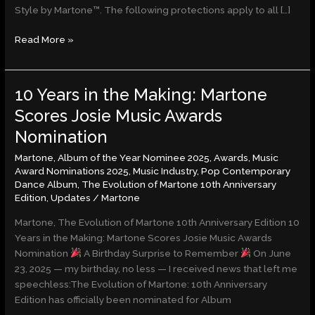
Style by Martone™. The following protections apply to all […]
Read More »
10 Years in the Making: Martone
10
Years
Scores Josie Music Awards
in
Nomination
the
Making:
Martone
,
Album of the Year Nominee 2025
,
Awards
,
Music
Martone
Award Nominations 2025
,
Music Industry
,
Pop Contemporary
Dance Album
,
The Evolution of Martone 10th Anniversary
Scores
Edition
,
Updates
/
Martone
Josie
Music
Martone, The Evolution of Martone 10th Anniversary Edition 10
Awards
Years in the Making: Martone Scores Josie Music Awards
Nomination
Nomination
A Birthday Surprise to Remember
On June
23, 2025 — my birthday, no less — I received news that left me
speechless:The Evolution of Martone: 10th Anniversary
Edition has officially been nominated for Album