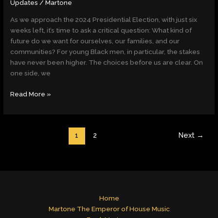
Updates
/
Martone
As we approach the 2024 Presidential Election, with just six
weeks left, it’s time to ask a critical question: What kind of
future do we want for ourselves, our families, and our
communities? For young Black men, in particular, the stakes
have never been higher. The choices before us are clear. On
one side, we
Read More »
1
2
Next
→
Home
Martone The Emperor of House Music