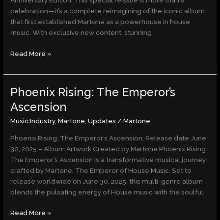
Anniversary Edition. This special reissue is more than a
Edition
celebration—it’s a complete reimagining of the iconic album
that first established Martone as a powerhouse in house
music. With exclusive new content, stunning
Read More »
Phoenix Rising: The Emperor’s
Phoenix
Rising:
Ascension
The
Music Industry
,
Martone
,
Updates
/
Martone
Emperor’s
Ascension
Phoenix Rising: The Emperor’s Ascension, Release date June
30, 2025 – Album Artwork Created by Martone Phoenix Rising:
The Emperor’s Ascension is a transformative musical journey
crafted by Martone, The Emperor of House Music. Set to
release worldwide on June 30, 2025, this multi-genre album
blends the pulsating energy of House music with the soulful
Read More »