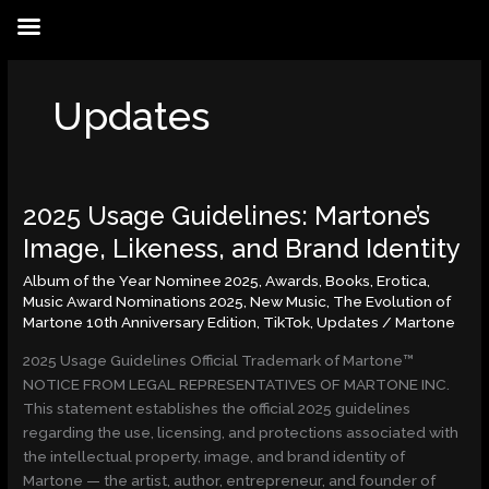
Skip
to
content
Updates
2025 Usage Guidelines: Martone’s
2025
Usage
Image, Likeness, and Brand Identity
Guidelines:
Album of the Year Nominee 2025
,
Awards
,
Books
,
Erotica
,
Martone’s
Music Award Nominations 2025
,
New Music
,
The Evolution of
Image,
Martone 10th Anniversary Edition
,
TikTok
,
Updates
/
Martone
Likeness,
and
2025 Usage Guidelines Official Trademark of Martone™
Brand
NOTICE FROM LEGAL REPRESENTATIVES OF MARTONE INC.
Identity
This statement establishes the official 2025 guidelines
regarding the use, licensing, and protections associated with
the intellectual property, image, and brand identity of
Martone — the artist, author, entrepreneur, and founder of