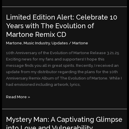
Limited Edition Alert: Celebrate 10
Limited
Edition
Years with The Evolution of
Alert:
Martone Remix CD
Celebrate
10
Martone
,
Music Industry
,
Updates
/
Martone
Years
10th Anniversary of the Evolution of Martone Release 3.21.25
with
Exciting news for my fans and supporters! I hope this
The
message finds you all in great spirits. Recently, I received an
Evolution
update from my distributor regarding the plans for the 10th
of
Anniversary Remix Album of The Evolution of Martone. While I
Martone
had envisioned including artwork, lyrics,
Remix
CD
Read More »
Mystery Man: A Captivating Glimpse
Mystery
Man:
into Love and Vulnerability