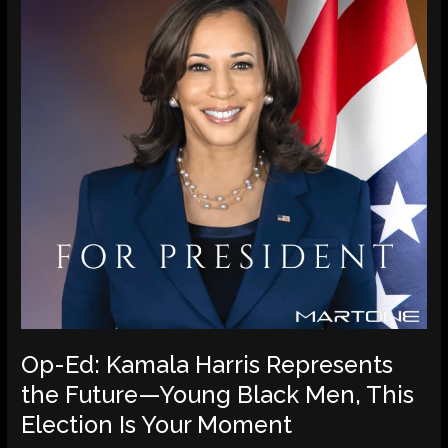
Represents
the
Future
—
Young
Black
Men,
This
Election
Is
Your
Moment
Op-Ed: Kamala Harris Represents
the Future—Young Black Men, This
Election Is Your Moment