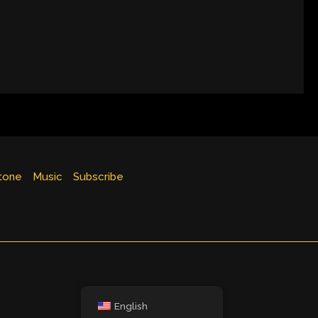
tone
Music
Subscribe
English