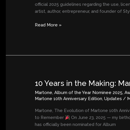
Likeness,
official 2025 guidelines regarding the use, lic
and
artist, author, entrepreneur, and founder of St
Brand
Identity
Read More »
10 Years in the Making: M
10
Years
Martone
,
Album of the Year Nominee 2025
,
Aw
in
Martone 10th Anniversary Edition
,
Updates
/
M
the
Making:
Martone, The Evolution of Martone 10th Anniv
Martone
to Remember
On June 23, 2025 — my birthd
Scores
has officially been nominated for Album