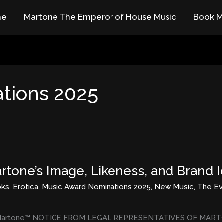
me
Martone The Emperor of House Music
Book M
tions 2025
rtone’s Image, Likeness, and Brand I
oks
,
Erotica
,
Music Award Nominations 2025
,
New Music
,
The Ev
 of Martone™ NOTICE FROM LEGAL REPRESENTATIVES OF MARTON