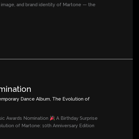
y, image, and brand identity of Martone — the
mination
emporary Dance Album
,
The Evolution of
usic Awards Nomination
A Birthday Surprise
ution of Martone: 10th Anniversary Edition