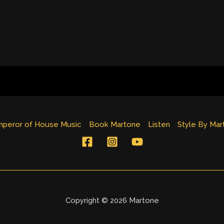
peror of House Music
Book Martone
Listen
Style By Mar
Copyright © 2026 Martone