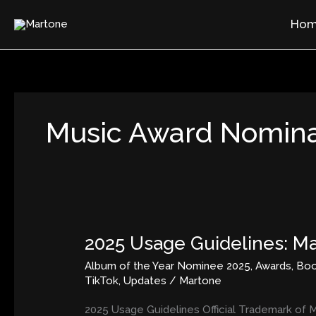
Skip
Ho
to
content
Music Award Nomina
2025 Usage Guidelines: Ma
2025
Usage
Album of the Year Nominee 2025
,
Awards
,
Bo
Guidelines:
TikTok
,
Updates
/
Martone
Martone’s
Image,
2025 Usage Guidelines Official Trademark