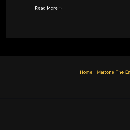
Josie
Music
Read More »
Awards
Nomination
Home
Martone The Em