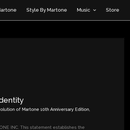
artone
Style By Martone
Music
Store
dentity
olution of Martone 10th Anniversary Edition
,
E INC. This statement establishes the