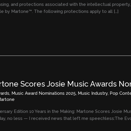
ensing, and protections associated with the intellectual propert
yle by Martone™. The following protections apply to all […]
artone Scores Josie Music Awards No
ards
,
Music Award Nominations 2025
,
Music Industry
,
Pop Cont
artone
ersary Edition 10 Years in the Making: Martone Scores Josie M
ay, no less — I received news that left me speechless:The Evol