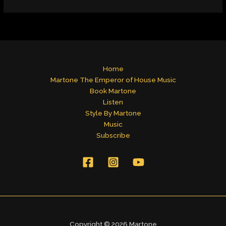
Home
Martone The Emperor of House Music
Book Martone
Listen
Style By Martone
Music
Subscribe
Copyright © 2026 Martone