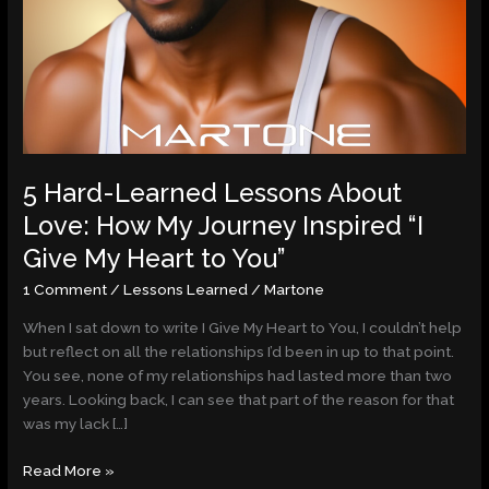
My
Heart
to
You”
5 Hard-Learned Lessons About
Love: How My Journey Inspired “I
Give My Heart to You”
1 Comment
/
Lessons Learned
/
Martone
When I sat down to write I Give My Heart to You, I couldn’t help
but reflect on all the relationships I’d been in up to that point.
You see, none of my relationships had lasted more than two
years. Looking back, I can see that part of the reason for that
was my lack […]
Read More »