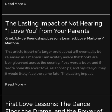
Read More »
The Lasting Impact of Not Hearing
The
Lasting
“I Love You” from Your Parents
Impact
Grief
,
Advice
,
Friendships
,
Lessons Learned
,
Love
,
Martone
/
of
Martone
Not
Hearing
This article is part of a larger project that will eventually be
“I
released as a memoir. I am acutely aware that books are
Love
being banned across the country. If this were a book, and if I
You”
wrote honestly about love, relationships, and my life’s journey,
from
it would likely face the same fate. The Lasting Impact
Your
Parents
Read More »
First Love Lessons: The Dance
First
Love
Floor, the Drama, and the Power of