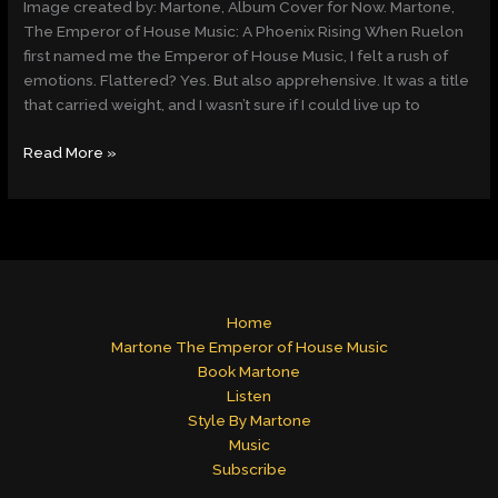
Image created by: Martone, Album Cover for Now. Martone,
House
The Emperor of House Music: A Phoenix Rising When Ruelon
Music,
first named me the Emperor of House Music, I felt a rush of
Rises
emotions. Flattered? Yes. But also apprehensive. It was a title
Like
that carried weight, and I wasn’t sure if I could live up to
a
Phoenix
Read More »
Home
Martone The Emperor of House Music
Book Martone
Listen
Style By Martone
Music
Subscribe