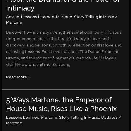
Lessons:
Intimacy
The
Dance
Advice
,
Lessons Learned
,
Martone
,
Story Telling In Music
/
Floor,
Martone
the
Discover how intimacy strengthens relationships and fosters
Drama,
deeper connections in this heartfelt story of love, self-
and
discovery, and personal growth. A reflection on first love and
the
its lasting lessons. First Love Lessons: The Dance Floor, the
Power
Drama, and the Power of Intimacy “First time I fell in love, I
of
didn’t know what hit me. So young
Intimacy
Read More »
5 Ways Martone, the Emperor of
5
Ways
House Music, Rises Like a Phoenix
Martone,
Lessons Learned
,
Martone
,
Story Telling In Music
,
Updates
/
the
Martone
Emperor
of