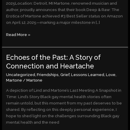
and
2025Location: Detroit, MI Martone, renowned musician and
Artistic
author, proudly announces that their book Deep & Raw: The
Integrity
Erotica of Martone achieved #3 Best Seller status on Amazon
on April 12, 2025—marking a major milestone in […]
Read More »
Echoes of the Past: A Story of
Echoes
of
Connection and Heartache
the
Uncategorized
,
Friendships
,
Grief
,
Lessons Learned
,
Love
,
Past:
Martone
/
Martone
A
Story
A depiction of Lind and Martone’s Last Meeting A Snapshot in
of
Time: Lind’s Story Black gay mental health stories often
Connection
remain untold, but this moment from my past deserves to be
and
shared. By reflecting on this deeply personal experience, I
Heartache
hope to shed light on the challenges surrounding Black gay
mental health and the need