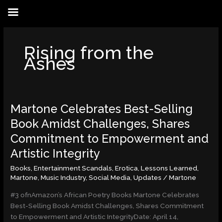
Skip
to
content
Rising from the
Ashes
Martone Celebrates Best-Selling
Martone
Celebrates
Book Amidst Challenges, Shares
Best-
Commitment to Empowerment and
Selling
Book
Artistic Integrity
Amidst
Books
,
Entertainment Scandals
,
Erotica
,
Lessons Learned
,
Challenges,
Martone
,
Music Industry
,
Social Media
,
Updates
/
Martone
Shares
Commitment
#3 ofnAmazon’s African Poetry Books Martone Celebrates
to
Best-Selling Book Amidst Challenges, Shares Commitment
Empowerment
to Empowerment and Artistic IntegrityDate: April 14,