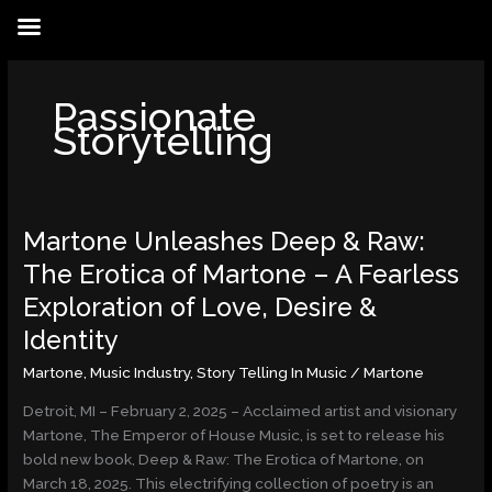
Skip
to
content
Passionate
Storytelling
Martone Unleashes Deep & Raw:
Martone
Unleashes
The Erotica of Martone – A Fearless
Deep
Exploration of Love, Desire &
&
Raw:
Identity
The
Martone
,
Music Industry
,
Story Telling In Music
/
Martone
Erotica
of
Detroit, MI – February 2, 2025 – Acclaimed artist and visionary
Martone
Martone, The Emperor of House Music, is set to release his
–
bold new book, Deep & Raw: The Erotica of Martone, on
A
March 18, 2025. This electrifying collection of poetry is an