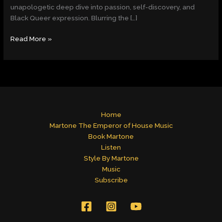
Fearless
unapologetic deep dive into passion, self-discovery, and
Exploration
Black Queer expression. Blurring the […]
of
Love,
Read More »
Desire
&
Identity
Home
Martone The Emperor of House Music
Book Martone
Listen
Style By Martone
Music
Subscribe